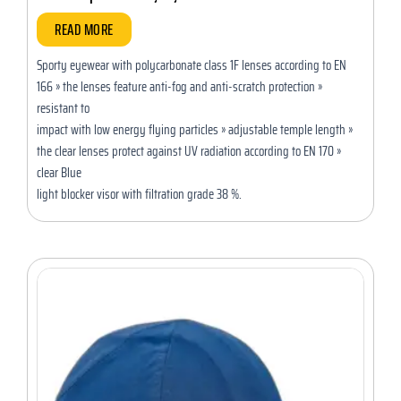
READ MORE
Sporty eyewear with polycarbonate class 1F lenses according to EN
166 » the lenses feature anti-fog and anti-scratch protection »
resistant to
impact with low energy flying particles » adjustable temple length »
the clear lenses protect against UV radiation according to EN 170 »
clear Blue
light blocker visor with filtration grade 38 %.