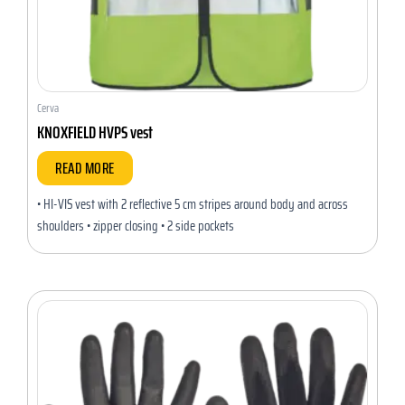
Cerva
KNOXFIELD HVPS vest
READ MORE
• HI-VIS vest with 2 reflective 5 cm stripes around body and across
shoulders • zipper closing • 2 side pockets