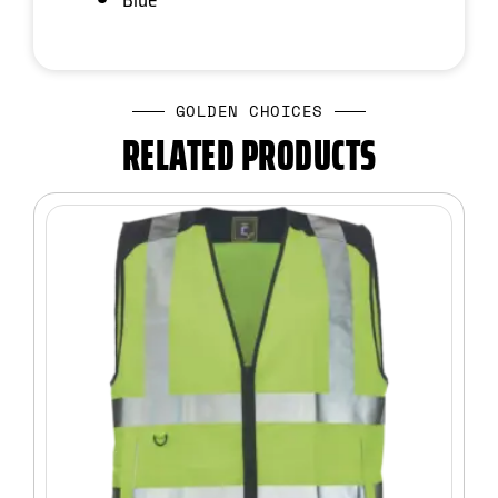
GOLDEN CHOICES
RELATED PRODUCTS