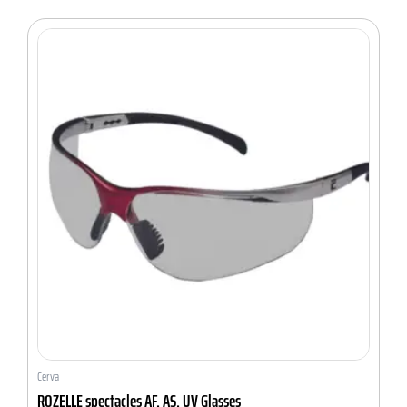
Cerva
ROZELLE spectacles AF, AS, UV Glasses