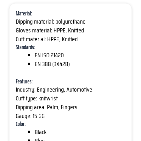
Material:
Dipping material: polyurethane
Gloves material: HPPE, Knitted
Cuff material: HPPE, Knitted
Standards:
EN ISO 21420
EN 388 (3X42B)
Features:
Industry: Engineering, Automotive
Cuff type: knitwrist
Dipping area: Palm, Fingers
Gauge: 15 GG
Color:
Black
Blue