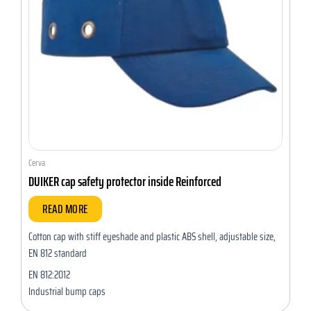
Cerva
DUIKER cap safety protector inside Reinforced
READ MORE
Cotton cap with stiff eyeshade and plastic ABS shell, adjustable size,
EN 812 standard
EN 812:2012
Industrial bump caps