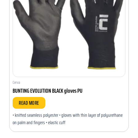
Cerva
BUNTING EVOLUTION BLACK gloves PU
READ MORE
• knitted seamless polyester • gloves with thin layer of polyurethane
on palm and fingers • elastic cuff