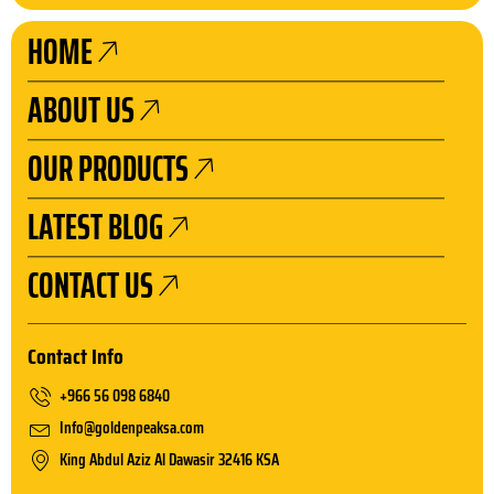
e
t
t
k
b
a
u
e
HOME
o
g
b
d
o
r
e
i
ABOUT US
k
a
n
m
OUR PRODUCTS
LATEST BLOG
CONTACT US
Contact Info
+966 56 098 6840
Info@goldenpeaksa.com
King Abdul Aziz Al Dawasir 32416 KSA