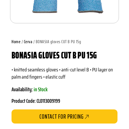
Home
/
Cerva
/ BONASIA gloves CUT B PU 15g
BONASIA GLOVES CUT B PU 15G
• knitted seamless gloves • anti-cut level B • PU layer on
palm and fingers • elastic cuff
Availability:
in Stock
Product Code: CL0113009199
CONTACT FOR PRICING